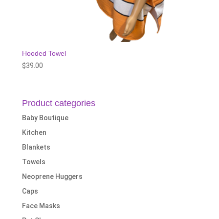
Hooded Towel
$
39.00
Product categories
Baby Boutique
Kitchen
Blankets
Towels
Neoprene Huggers
Caps
Face Masks