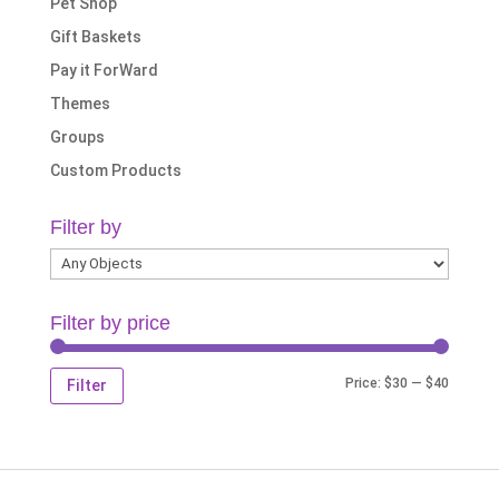
Pet Shop
Gift Baskets
Pay it ForWard
Themes
Groups
Custom Products
Filter by
Filter by price
Min
Max
Price:
$30
—
$40
Filter
price
price