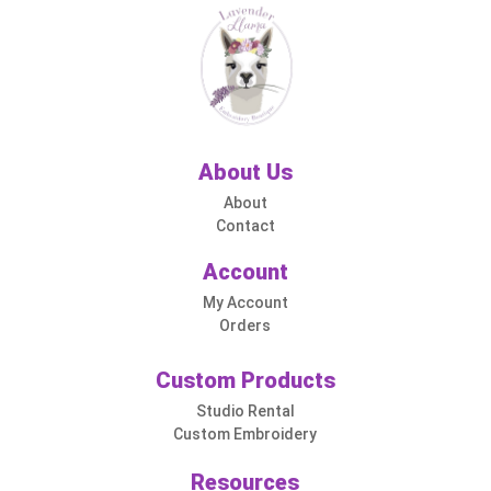
About Us
About
Contact
Account
My Account
Orders
Custom Products
Studio Rental
Custom Embroidery
Resources