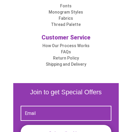
Fonts
Monogram Styles
Fabrics
Thread Palette
Customer Service
How Our Process Works
FAQs
Return Policy
Shipping and Delivery
Join to get Special Offers