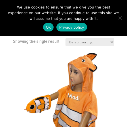
We use cookies to ensure that we give you the best
experience on our website. If you continue to use this site we
will assume that you are happy with it.
Home
/
Shop
/ Products tagged “baby towel”
Ok
Privacy policy
baby towel
Showing the single result