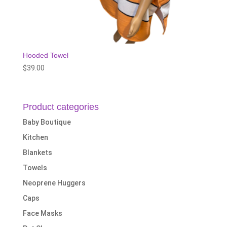
Hooded Towel
$
39.00
Product categories
Baby Boutique
Kitchen
Blankets
Towels
Neoprene Huggers
Caps
Face Masks