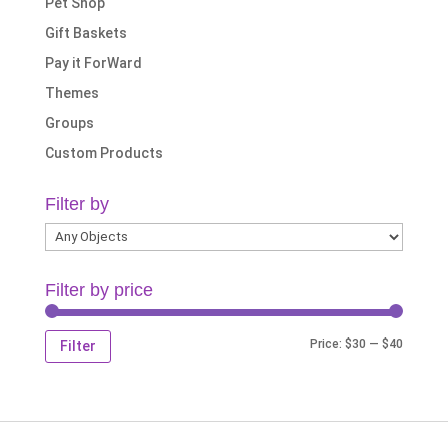
Pet Shop
Gift Baskets
Pay it ForWard
Themes
Groups
Custom Products
Filter by
Filter by price
Min
Max
Price:
$30
—
$40
Filter
price
price