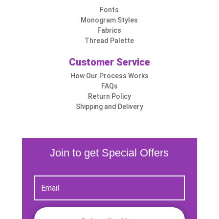
Fonts
Monogram Styles
Fabrics
Thread Palette
Customer Service
How Our Process Works
FAQs
Return Policy
Shipping and Delivery
Join to get Special Offers