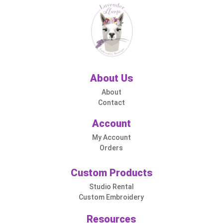
About Us
About
Contact
Account
My Account
Orders
Custom Products
Studio Rental
Custom Embroidery
Resources