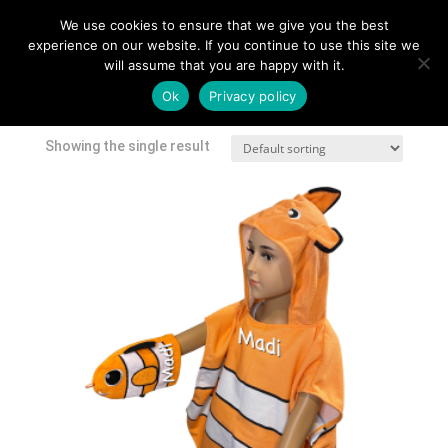
We use cookies to ensure that we give you the best
experience on our website. If you continue to use this site we
will assume that you are happy with it.
Home
/
Shop
/ Products tagged “character towel”
Ok
Privacy policy
character towel
Showing the single result