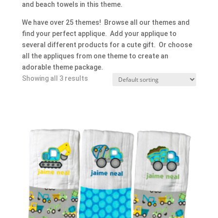
and beach towels in this theme.
We have over 25 themes! Browse all our themes and
find your perfect applique. Add your applique to
several different products for a cute gift. Or choose
all the appliques from one theme to create an
adorable theme package.
Showing all 3 results