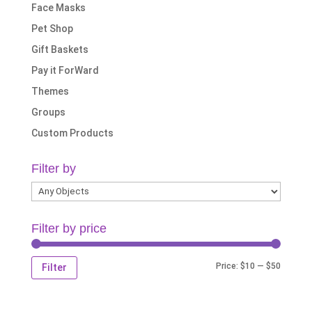
Face Masks
Pet Shop
Gift Baskets
Pay it ForWard
Themes
Groups
Custom Products
Filter by
Filter by price
Min
Max
Price:
$10
—
$50
Filter
price
price