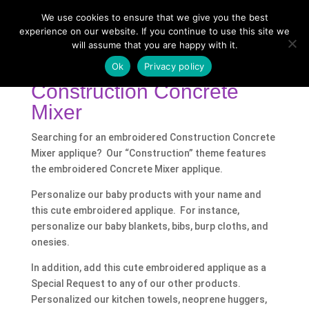
We use cookies to ensure that we give you the best
experience on our website. If you continue to use this site we
will assume that you are happy with it.
Home
/
Shop
/ Products tagged “Construction
Concrete Mixer”
Ok
Privacy policy
Construction Concrete
Mixer
Searching for an embroidered Construction Concrete
Mixer applique? Our “Construction” theme features
the embroidered Concrete Mixer applique.
Personalize our baby products with your name and
this cute embroidered applique. For instance,
personalize our baby blankets, bibs, burp cloths, and
onesies.
In addition, add this cute embroidered applique as a
Special Request to any of our other products.
Personalized our kitchen towels, neoprene huggers,