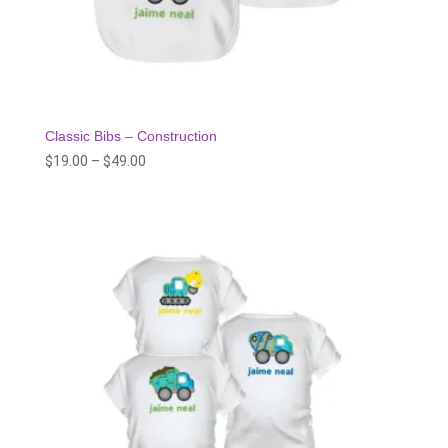
Classic Bibs – Construction
Price
$
19.00
–
$
49.00
range:
$19.00
through
$49.00