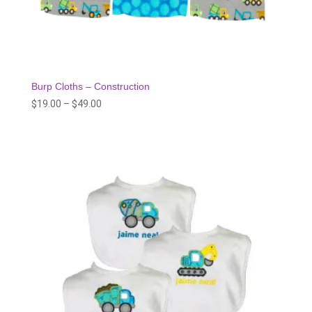
Burp Cloths – Construction
Price
$
19.00
–
$
49.00
range:
$19.00
through
$49.00