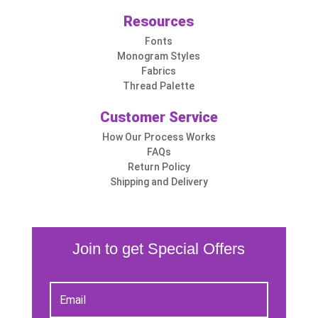
Resources
Fonts
Monogram Styles
Fabrics
Thread Palette
Customer Service
How Our Process Works
FAQs
Return Policy
Shipping and Delivery
Join to get Special Offers