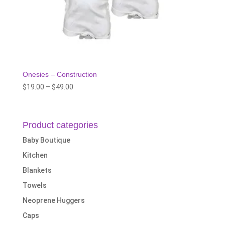
Onesies – Construction
Price
$
19.00
–
$
49.00
range:
$19.00
through
Product categories
$49.00
Baby Boutique
Kitchen
Blankets
Towels
Neoprene Huggers
Caps