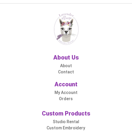
About Us
About
Contact
Account
My Account
Orders
Custom Products
Studio Rental
Custom Embroidery