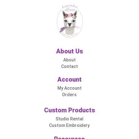
About Us
About
Contact
Account
My Account
Orders
Custom Products
Studio Rental
Custom Embroidery