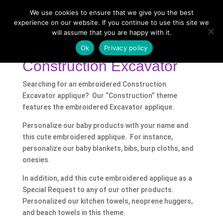
We use cookies to ensure that we give you the best
experience on our website. If you continue to use this site we
will assume that you are happy with it.
Home
/
Shop
/ Products tagged “Construction
Excavator”
Ok
Privacy policy
Construction Excavator
Searching for an embroidered Construction
Excavator applique? Our “Construction” theme
features the embroidered Excavator applique.
Personalize our baby products with your name and
this cute embroidered applique. For instance,
personalize our baby blankets, bibs, burp cloths, and
onesies.
In addition, add this cute embroidered applique as a
Special Request to any of our other products.
Personalized our kitchen towels, neoprene huggers,
and beach towels in this theme.