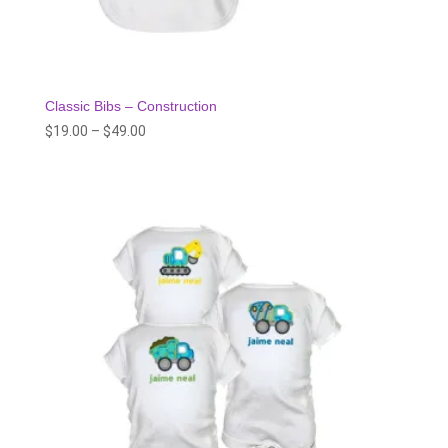
Classic Bibs – Construction
Price
$
19.00
–
$
49.00
range:
$19.00
through
$49.00