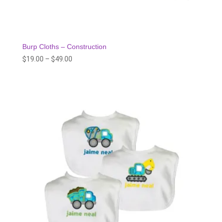
Burp Cloths – Construction
Price
$
19.00
–
$
49.00
range:
$19.00
through
$49.00