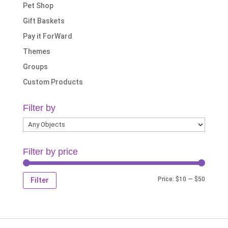
Pet Shop
Gift Baskets
Pay it ForWard
Themes
Groups
Custom Products
Filter by
Filter by price
Min
Max
Price:
$10
—
$50
Filter
price
price