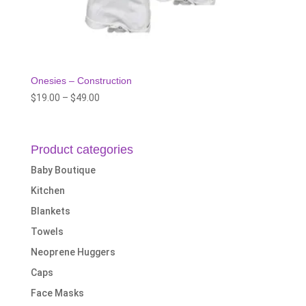
Onesies – Construction
Price
$
19.00
–
$
49.00
range:
$19.00
through
Product categories
$49.00
Baby Boutique
Kitchen
Blankets
Towels
Neoprene Huggers
Caps
Face Masks