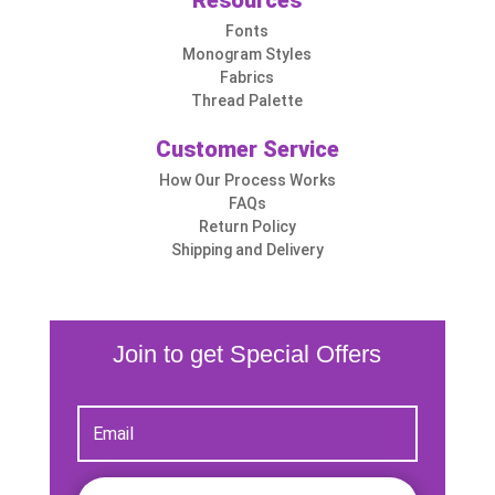
Resources
Fonts
Monogram Styles
Fabrics
Thread Palette
Customer Service
How Our Process Works
FAQs
Return Policy
Shipping and Delivery
Join to get Special Offers