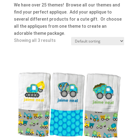
We have over 25 themes! Browse all our themes and
find your perfect applique. Add your applique to
several different products for a cute gift. Or choose
all the appliques from one theme to create an
adorable theme package.
Showing all 3 results