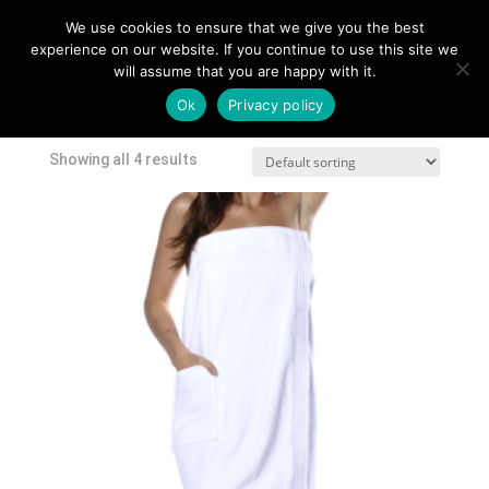
We use cookies to ensure that we give you the best
experience on our website. If you continue to use this site we
will assume that you are happy with it.
Home
/
Shop
/ Products tagged “cover up”
Ok
Privacy policy
cover up
Showing all 4 results