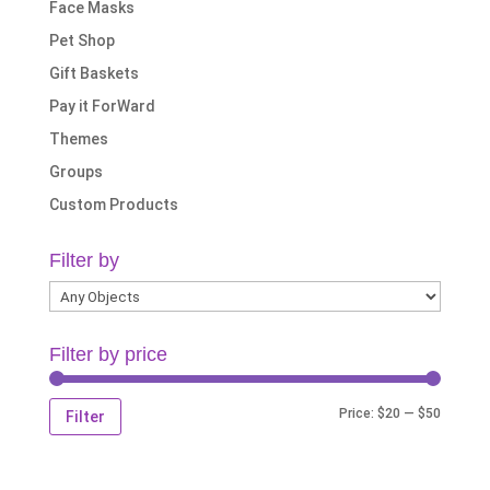
Face Masks
Pet Shop
Gift Baskets
Pay it ForWard
Themes
Groups
Custom Products
Filter by
Filter by price
Min
Max
Price:
$20
—
$50
Filter
price
price