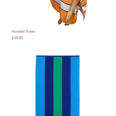
Hooded Towel
$
39.00