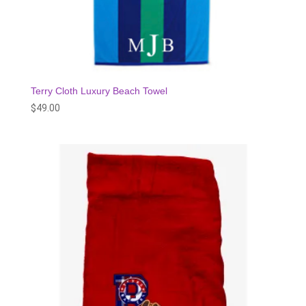
Terry Cloth Luxury Beach Towel
$
49.00