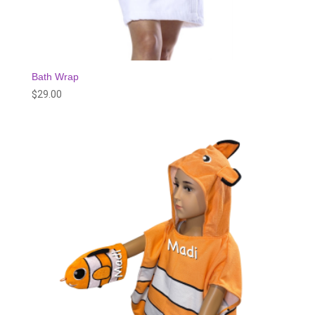
Bath Wrap
$
29.00