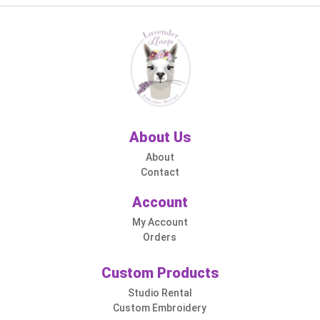
About Us
About
Contact
Account
My Account
Orders
Custom Products
Studio Rental
Custom Embroidery