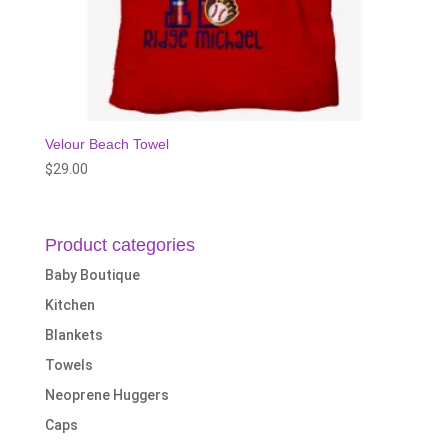
Velour Beach Towel
$
29.00
Product categories
Baby Boutique
Kitchen
Blankets
Towels
Neoprene Huggers
Caps