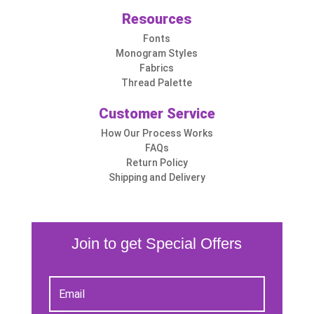
Resources
Fonts
Monogram Styles
Fabrics
Thread Palette
Customer Service
How Our Process Works
FAQs
Return Policy
Shipping and Delivery
Join to get Special Offers