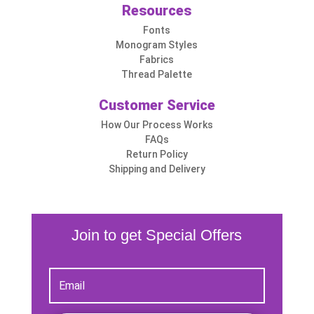
Resources
Fonts
Monogram Styles
Fabrics
Thread Palette
Customer Service
How Our Process Works
FAQs
Return Policy
Shipping and Delivery
Join to get Special Offers