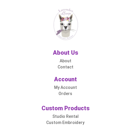
About Us
About
Contact
Account
My Account
Orders
Custom Products
Studio Rental
Custom Embroidery