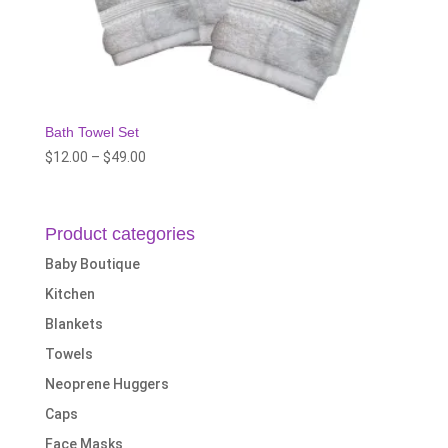
Bath Towel Set
Price
$
12.00
–
$
49.00
range:
$12.00
through
Product categories
$49.00
Baby Boutique
Kitchen
Blankets
Towels
Neoprene Huggers
Caps
Face Masks