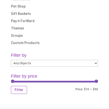
Pet Shop
Gift Baskets
Pay it ForWard
Themes
Groups
Custom Products
Filter by
Filter by price
Min
Max
Price:
$10
—
$50
Filter
price
price