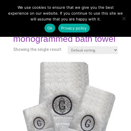
We use cookies to ensure that we give you the best
experience on our website. If you continue to use this site we
will assume that you are happy with it.
Home
/
Shop
/ Products tagged “monogrammed bath
towel”
Ok
Privacy policy
monogrammed bath towel
Showing the single result