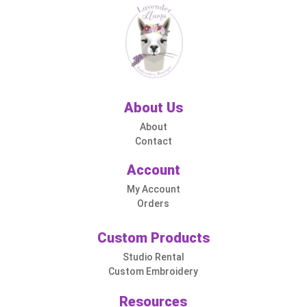
About Us
About
Contact
Account
My Account
Orders
Custom Products
Studio Rental
Custom Embroidery
Resources