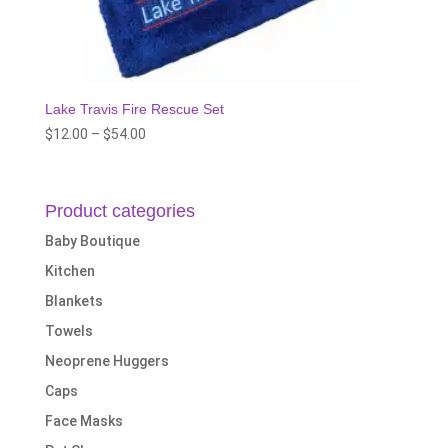
Lake Travis Fire Rescue Set
Price
$
12.00
–
$
54.00
range:
$12.00
through
Product categories
$54.00
Baby Boutique
Kitchen
Blankets
Towels
Neoprene Huggers
Caps
Face Masks