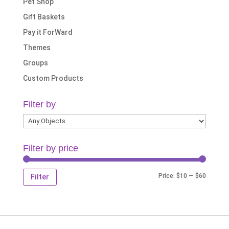
Pet Shop
Gift Baskets
Pay it ForWard
Themes
Groups
Custom Products
Filter by
Filter by price
Min
Max
Price:
$10
—
$60
Filter
price
price