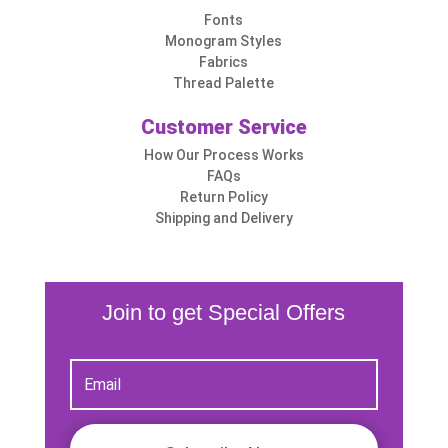
Fonts
Monogram Styles
Fabrics
Thread Palette
Customer Service
How Our Process Works
FAQs
Return Policy
Shipping and Delivery
Join to get Special Offers