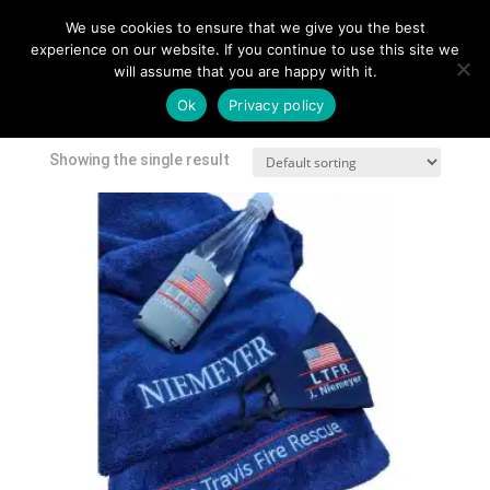
We use cookies to ensure that we give you the best
experience on our website. If you continue to use this site we
will assume that you are happy with it.
Home
/
Shop
/ Products tagged “towel”
Ok
Privacy policy
towel
Showing the single result