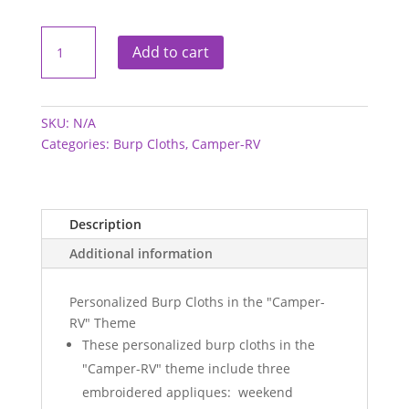
Burp
Cloths
Add to cart
-
Camper-
RV
quantity
SKU:
N/A
Categories:
Burp Cloths
,
Camper-RV
Description
Additional information
Personalized Burp Cloths in the "Camper-
RV" Theme
These personalized burp cloths in the
"Camper-RV" theme include three
embroidered appliques: weekend