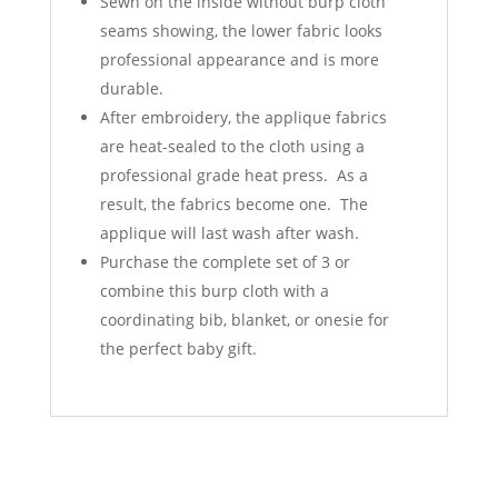
Sewn on the inside without burp cloth
seams showing, the lower fabric looks
professional appearance and is more
durable.
After embroidery, the applique fabrics
are heat-sealed to the cloth using a
professional grade heat press. As a
result, the fabrics become one. The
applique will last wash after wash.
Purchase the complete set of 3 or
combine this burp cloth with a
coordinating bib, blanket, or onesie for
the perfect baby gift.