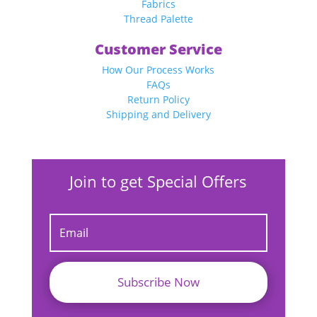
Fabrics
Thread Palette
Customer Service
How Our Process Works
FAQs
Return Policy
Shipping and Delivery
Join to get Special Offers
Subscribe Now