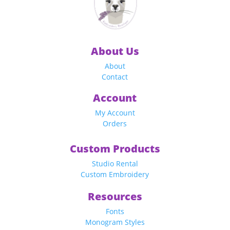
About Us
About
Contact
Account
My Account
Orders
Custom Products
Studio Rental
Custom Embroidery
Resources
Fonts
Monogram Styles