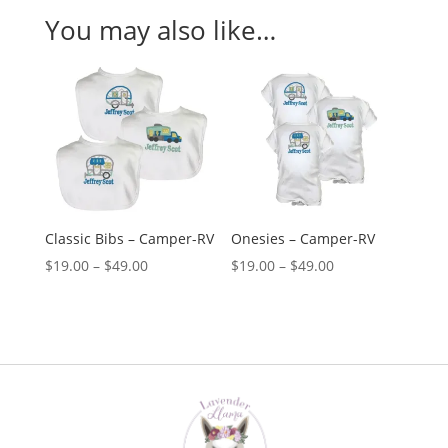
You may also like…
Classic Bibs – Camper-RV
Onesies – Camper-RV
Price
Price
$
19.00
–
$
49.00
$
19.00
–
$
49.00
range:
range:
$19.00
$19.00
through
through
$49.00
$49.00