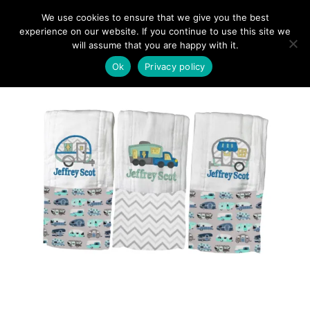
We use cookies to ensure that we give you the best
experience on our website. If you continue to use this site we
will assume that you are happy with it.
Ok
Privacy policy