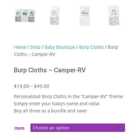
Home
/
Shop
/
Baby Boutique
/
Burp Cloths
/ Burp
Cloths – Camper-RV
Burp Cloths – Camper-RV
Price
$
19.00
–
$
49.00
range:
Personalized Burp Cloths in the “Camper-RV” Theme
$19.00
Simply enter your baby’s name and voila!
through
Buy all three as a bundle and save!
$49.00
Item