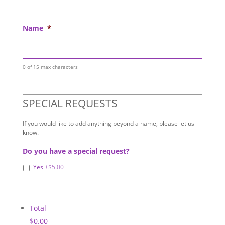
Name
*
0 of 15 max characters
SPECIAL REQUESTS
If you would like to add anything beyond a name, please let us
know.
Do you have a special request?
Yes
+$5.00
Total
$0.00