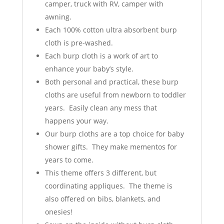
camper, truck with RV, camper with
awning.
Each 100% cotton ultra absorbent burp
cloth is pre-washed.
Each burp cloth is a work of art to
enhance your baby’s style.
Both personal and practical, these burp
cloths are useful from newborn to toddler
years. Easily clean any mess that
happens your way.
Our burp cloths are a top choice for baby
shower gifts. They make mementos for
years to come.
This theme offers 3 different, but
coordinating appliques. The theme is
also offered on bibs, blankets, and
onesies!