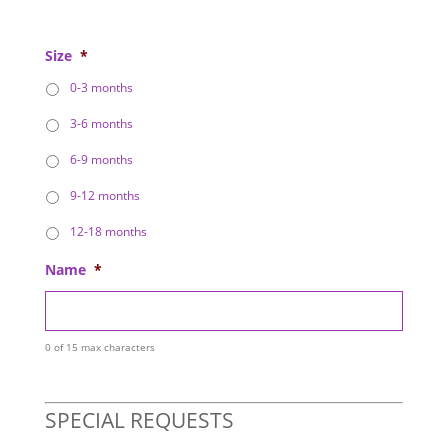
Size
*
0-3 months
3-6 months
6-9 months
9-12 months
12-18 months
Name
*
0 of 15 max characters
SPECIAL REQUESTS