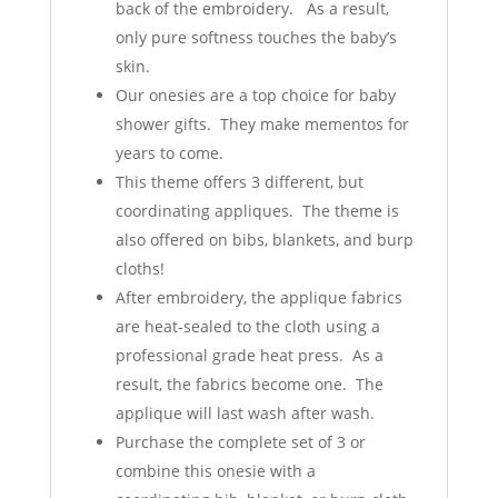
back of the embroidery. As a result,
only pure softness touches the baby’s
skin.
Our onesies are a top choice for baby
shower gifts. They make mementos for
years to come.
This theme offers 3 different, but
coordinating appliques. The theme is
also offered on bibs, blankets, and burp
cloths!
After embroidery, the applique fabrics
are heat-sealed to the cloth using a
professional grade heat press. As a
result, the fabrics become one. The
applique will last wash after wash.
Purchase the complete set of 3 or
combine this onesie with a