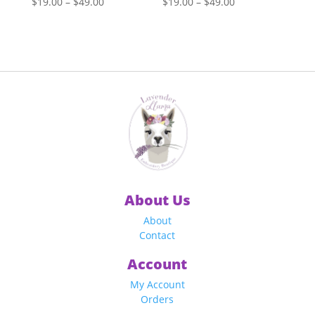
Price
Price
$
19.00
–
$
49.00
$
19.00
–
$
49.00
range:
range:
$19.00
$19.00
through
through
$49.00
$49.00
About Us
About
Contact
Account
My Account
Orders