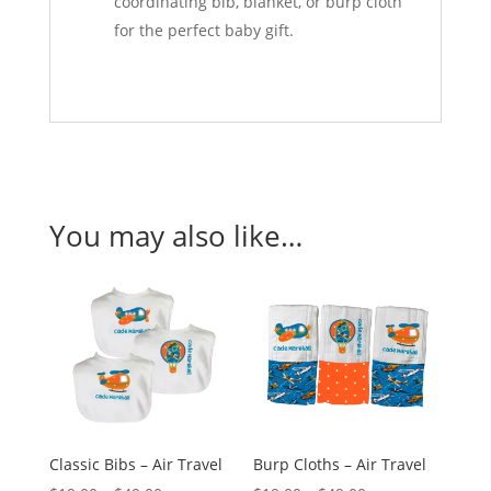
coordinating bib, blanket, or burp cloth
for the perfect baby gift.
You may also like…
Classic Bibs – Air Travel
Burp Cloths – Air Travel