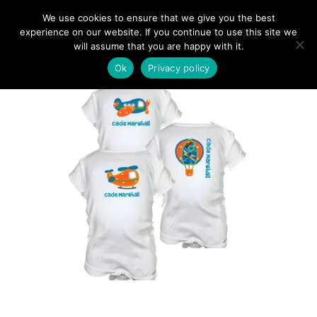
We use cookies to ensure that we give you the best
experience on our website. If you continue to use this site we
will assume that you are happy with it.
Ok
Privacy policy