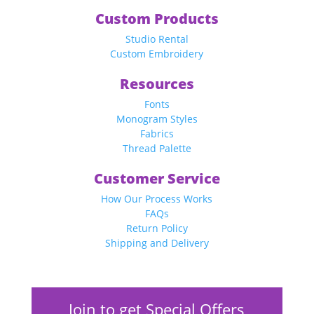
Custom Products
Studio Rental
Custom Embroidery
Resources
Fonts
Monogram Styles
Fabrics
Thread Palette
Customer Service
How Our Process Works
FAQs
Return Policy
Shipping and Delivery
Join to get Special Offers