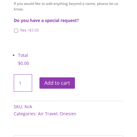
If you would like to add anything beyond a name, please let us
know.
Do you have a special request?
Yes
+$5.00
Total
$0.00
Onesies
-
Add to cart
Air
Travel
quantity
SKU:
N/A
Categories:
Air Travel
,
Onesies