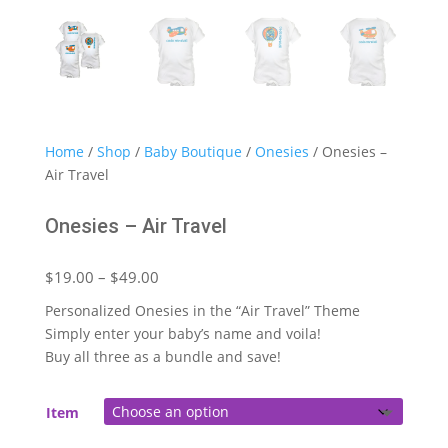
Home
/
Shop
/
Baby Boutique
/
Onesies
/ Onesies –
Air Travel
Onesies – Air Travel
Price
$
19.00
–
$
49.00
range:
Personalized Onesies in the “Air Travel” Theme
$19.00
Simply enter your baby’s name and voila!
through
Buy all three as a bundle and save!
$49.00
Item