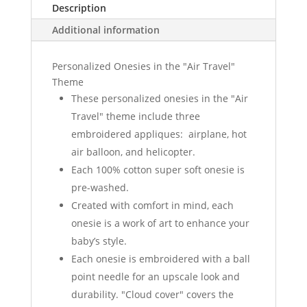
Description
Additional information
Personalized Onesies in the "Air Travel"
Theme
These personalized onesies in the "Air
Travel" theme include three
embroidered appliques: airplane, hot
air balloon, and helicopter.
Each 100% cotton super soft onesie is
pre-washed.
Created with comfort in mind, each
onesie is a work of art to enhance your
baby’s style.
Each onesie is embroidered with a ball
point needle for an upscale look and
durability. "Cloud cover" covers the