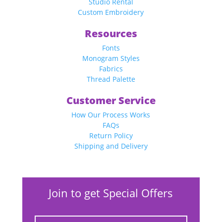
Studio Rental
Custom Embroidery
Resources
Fonts
Monogram Styles
Fabrics
Thread Palette
Customer Service
How Our Process Works
FAQs
Return Policy
Shipping and Delivery
Join to get Special Offers