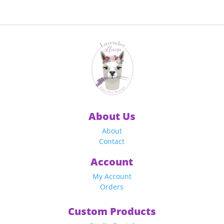
$19.00
$19.00
through
through
$49.00
$49.00
About Us
About
Contact
Account
My Account
Orders
Custom Products