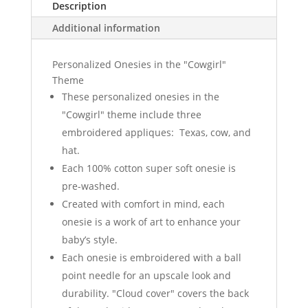
Description
Additional information
Personalized Onesies in the "Cowgirl"
Theme
These personalized onesies in the
"Cowgirl" theme include three
embroidered appliques: Texas, cow, and
hat.
Each 100% cotton super soft onesie is
pre-washed.
Created with comfort in mind, each
onesie is a work of art to enhance your
baby’s style.
Each onesie is embroidered with a ball
point needle for an upscale look and
durability. "Cloud cover" covers the back