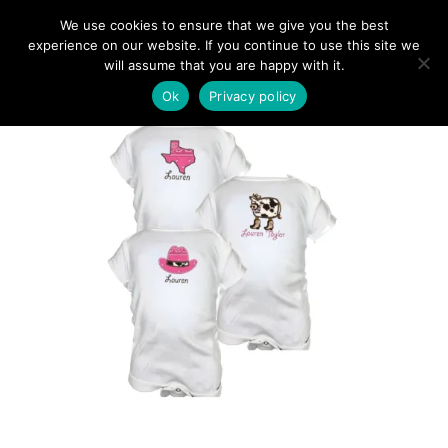
We use cookies to ensure that we give you the best
experience on our website. If you continue to use this site we
will assume that you are happy with it.
Ok
Privacy policy