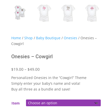
Home
/
Shop
/
Baby Boutique
/
Onesies
/ Onesies –
Cowgirl
Onesies – Cowgirl
Price
$
19.00
–
$
49.00
range:
Personalized Onesies in the “Cowgirl” Theme
$19.00
Simply enter your baby’s name and voila!
through
Buy all three as a bundle and save!
$49.00
Item