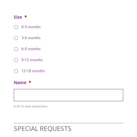
Size
*
0-3 months
3-6 months
6-9 months
9-12 months
12-18 months
Name
*
0 of 15 max characters
SPECIAL REQUESTS