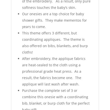
of the embroidery. As a result, only pure
softness touches the baby’s skin.
Our onesies are a top choice for baby
shower gifts. They make mementos for
years to come.
This theme offers 3 different, but
coordinating appliques. The theme is
also offered on bibs, blankets, and burp
cloths!
After embroidery, the applique fabrics
are heat-sealed to the cloth using a
professional grade heat press. As a
result, the fabrics become one. The
applique will last wash after wash.
Purchase the complete set of 3 or
combine this onesie with a coordinating
bib, blanket, or burp cloth for the perfect
baby gift.