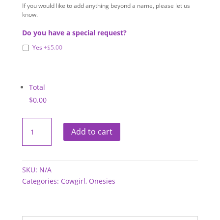
If you would like to add anything beyond a name, please let us
know.
Do you have a special request?
Yes
+$5.00
Total
$0.00
Onesies
-
Add to cart
Cowgirl
quantity
SKU:
N/A
Categories:
Cowgirl
,
Onesies