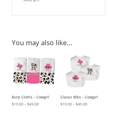
You may also like…
Burp Cloths – Cowgirl
Classic Bibs – Cowgirl
Price
Price
$
19.00
–
$
49.00
$
19.00
–
$
49.00
range:
range: