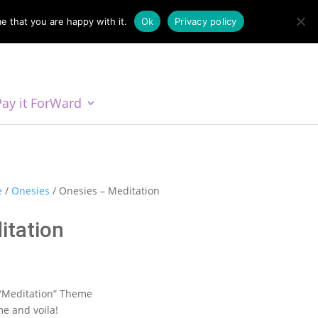
e that you are happy with it.
Ok
Privacy policy
Pay it ForWard
e
/
Onesies
/ Onesies – Meditation
itation
:
 “Meditation” Theme
0
e and voila!