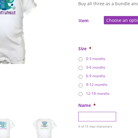
throu
Buy all three as a bundle an
$49.0
Item
Size
*
0-3 months
3-6 months
6-9 months
9-12 months
12-18 months
Name
*
0 of 15 max characters