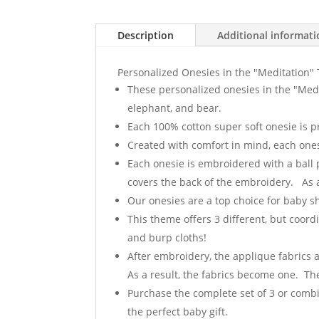
Description
Additional informat
Personalized Onesies in the "Meditation
These personalized onesies in the "Med
elephant, and bear.
Each 100% cotton super soft onesie is 
Created with comfort in mind, each onesi
Each onesie is embroidered with a ball 
covers the back of the embroidery. As a 
Our onesies are a top choice for baby 
This theme offers 3 different, but coord
and burp cloths!
After embroidery, the applique fabrics 
As a result, the fabrics become one. The
Purchase the complete set of 3 or combin
the perfect baby gift.