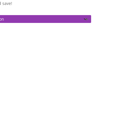
gh
d save!
0