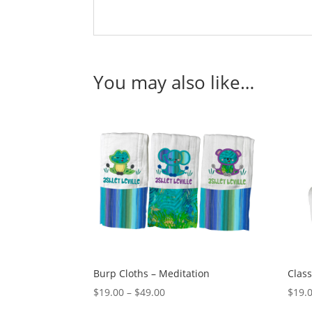
You may also like…
Burp Cloths – Meditation
Class
Price
$
19.00
–
$
49.00
$
19.
range: