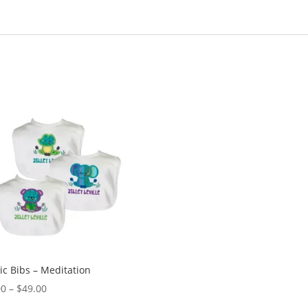
ic Bibs – Meditation
Price
00
–
$
49.00
range: