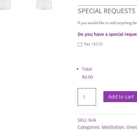
SPECIAL REQUESTS
If you would like to add anything b
Do you have a special reque
Yes
+$5.00
Total
$0.00
Onesies
-
Add to cart
Meditation
quantity
SKU:
N/A
Categories:
Meditation
,
Ones