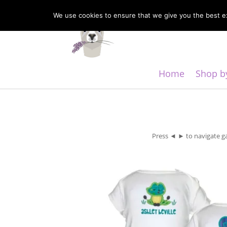
We use cookies to ensure that we give you the best exp
Home
Shop b
Press ◄ ► to navigate ga