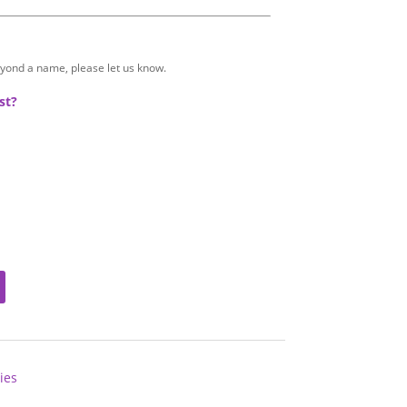
eyond a name, please let us know.
st?
ies