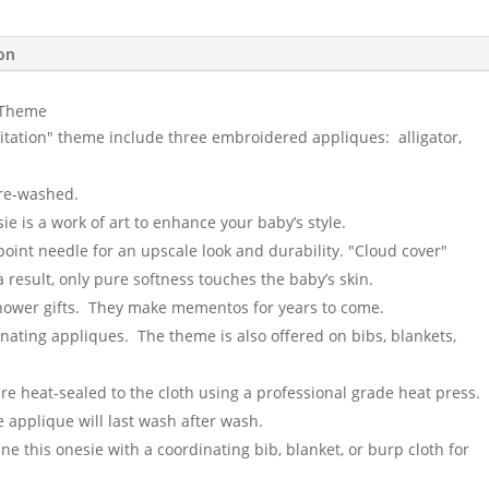
ion
" Theme
itation" theme include three embroidered appliques: alligator,
pre-washed.
e is a work of art to enhance your baby’s style.
point needle for an upscale look and durability. "Cloud cover"
result, only pure softness touches the baby’s skin.
shower gifts. They make mementos for years to come.
inating appliques. The theme is also offered on bibs, blankets,
are heat-sealed to the cloth using a professional grade heat press.
 applique will last wash after wash.
e this onesie with a coordinating bib, blanket, or burp cloth for