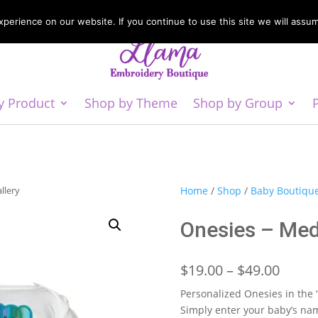
erience on our website. If you continue to use this site we will assum
y Product
Shop by Theme
Shop by Group
llery
Home
/
Shop
/
Baby Boutiqu
Onesies – Med
Price
$
19.00
–
$
49.00
range
Personalized Onesies in the
$19.0
Simply enter your baby’s nam