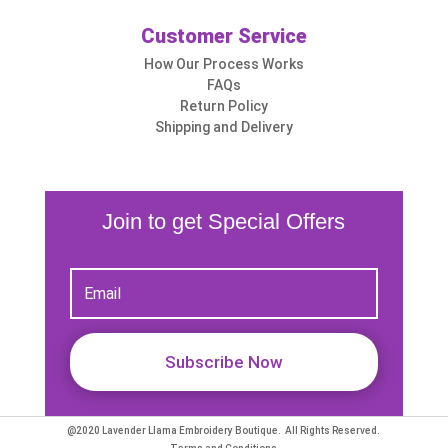
Customer Service
How Our Process Works
FAQs
Return Policy
Shipping and Delivery
Join to get Special Offers
Subscribe Now
@2020 Lavender Llama Embroidery Boutique. All Rights Reserved.