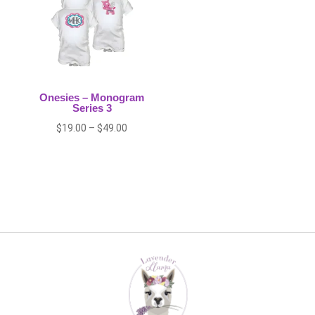
Onesies – Monogram
Series 3
Price
$
19.00
–
$
49.00
range:
$19.00
through
$49.00