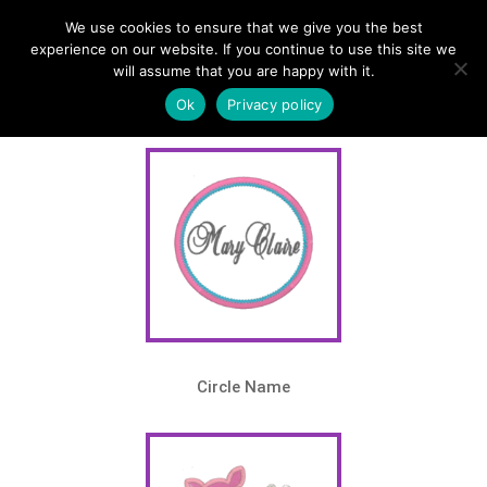
We use cookies to ensure that we give you the best
Home
/
Shop
/
Themes
/ Monogram Series 3
experience on our website. If you continue to use this site we
will assume that you are happy with it.
Theme – Monogram Series 3
Ok
Privacy policy
Circle Name