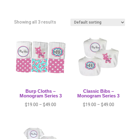
Showing all 3 results
Burp Cloths –
Classic Bibs –
Monogram Series 3
Monogram Series 3
Price
Price
$
19.00
–
$
49.00
$
19.00
–
$
49.00
range:
range:
$19.00
$19.00
through
through
$49.00
$49.00