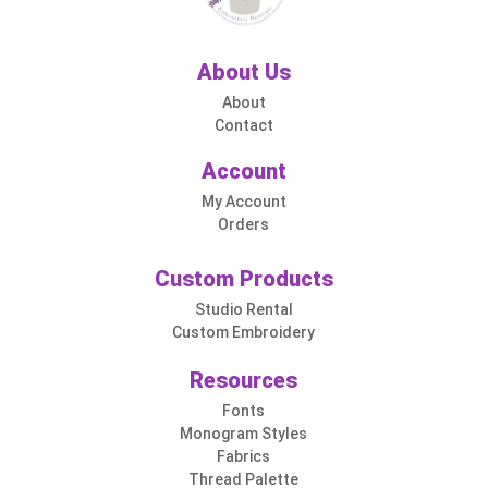
About Us
About
Contact
Account
My Account
Orders
Custom Products
Studio Rental
Custom Embroidery
Resources
Fonts
Monogram Styles
Fabrics
Thread Palette