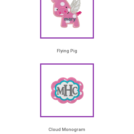
Flying Pig
Cloud Monogram