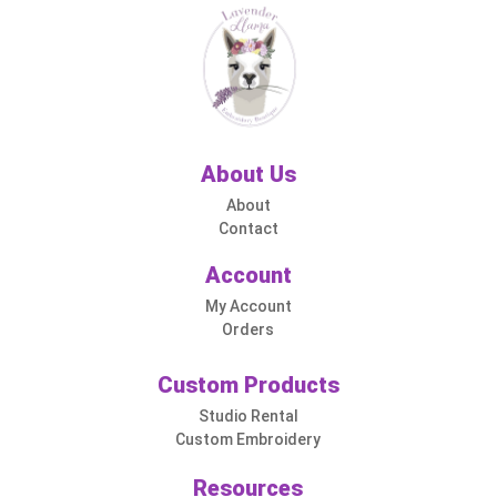
About Us
About
Contact
Account
My Account
Orders
Custom Products
Studio Rental
Custom Embroidery
Resources