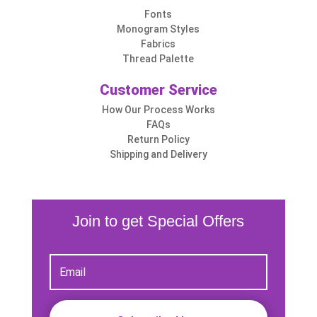
Fonts
Monogram Styles
Fabrics
Thread Palette
Customer Service
How Our Process Works
FAQs
Return Policy
Shipping and Delivery
Join to get Special Offers