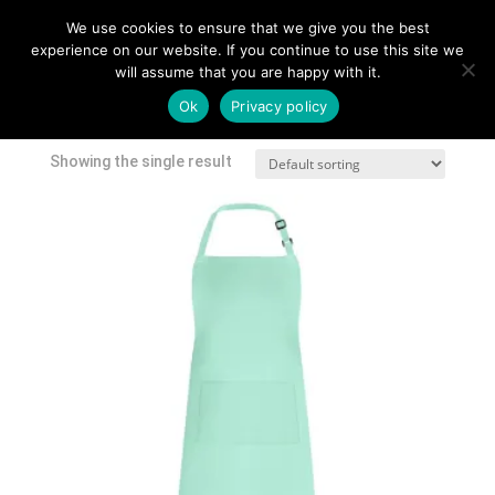
We use cookies to ensure that we give you the best
experience on our website. If you continue to use this site we
will assume that you are happy with it.
Home
/
Shop
/ Products tagged “embroidered apron”
Ok
Privacy policy
embroidered apron
Showing the single result