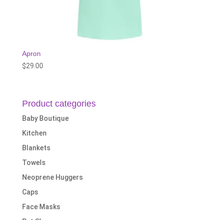
Apron
$
29.00
Product categories
Baby Boutique
Kitchen
Blankets
Towels
Neoprene Huggers
Caps
Face Masks