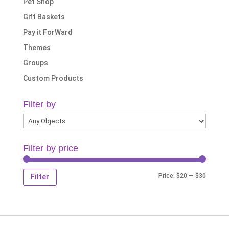
Pet Shop
Gift Baskets
Pay it ForWard
Themes
Groups
Custom Products
Filter by
Filter by price
Min
Max
Price:
$20
—
$30
Filter
price
price