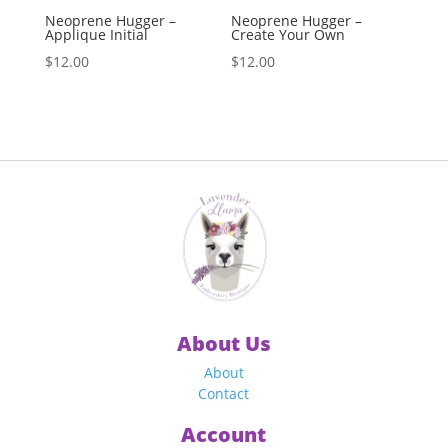
Neoprene Hugger –
Neoprene Hugger –
Applique Initial
Create Your Own
$
12.00
$
12.00
About Us
About
Contact
Account