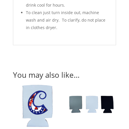
drink cool for hours.
To clean just turn inside out, machine
wash and air dry. To clarify, do not place
in clothes dryer.
You may also like…