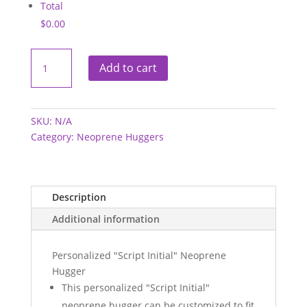
Total
$0.00
Neoprene
Hugger
Add to cart
-
Script
Initial
quantity
SKU:
N/A
Category:
Neoprene Huggers
Description
Additional information
Personalized "Script Initial" Neoprene
Hugger
This personalized "Script Initial"
neoprene hugger can be customized to fit