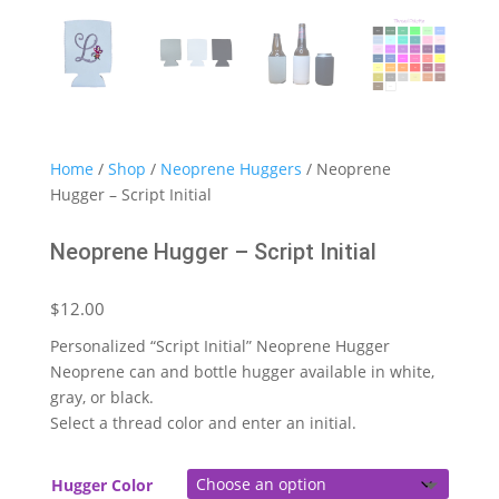
Home
/
Shop
/
Neoprene Huggers
/ Neoprene
Hugger – Script Initial
Neoprene Hugger – Script Initial
$
12.00
Personalized “Script Initial” Neoprene Hugger
Neoprene can and bottle hugger available in white,
gray, or black.
Select a thread color and enter an initial.
Hugger Color