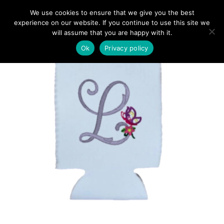
We use cookies to ensure that we give you the best
experience on our website. If you continue to use this site we
will assume that you are happy with it.
Ok
Privacy policy