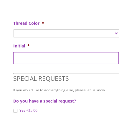
Thread Color
*
Initial
*
SPECIAL REQUESTS
If you would like to add anything else, please let us know.
Do you have a special request?
Yes
+$5.00