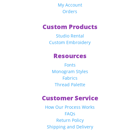
My Account
Orders
Custom Products
Studio Rental
Custom Embroidery
Resources
Fonts
Monogram Styles
Fabrics
Thread Palette
Customer Service
How Our Process Works
FAQs
Return Policy
Shipping and Delivery