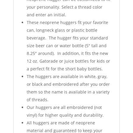
your personality. Select a thread color
and enter an initial.
These neoprene huggers fit your favorite
can, longneck glass or plastic bottle
beverage. The hugger fits your standard
size beer can or water bottle (5" tall and
8.25" around). In addition, it fits the new
12 oz. Gatorade or juice bottles for kids or
a perfect fit for the short baby bottles.
The huggers are available in white, gray,
or black and embroidered after you order
them so the name is available in a variety
of threads.
Our huggers are all embroidered (not
vinyl) for higher quality and durability.
All huggers are made of neoprene
material and guaranteed to keep your