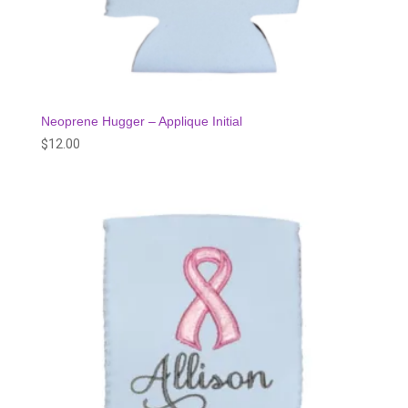
Neoprene Hugger – Applique Initial
$
12.00