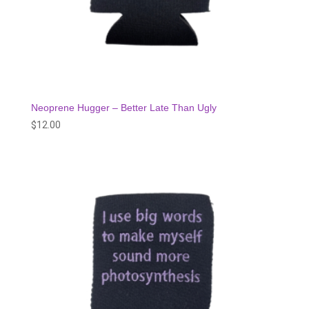
Neoprene Hugger – Better Late Than Ugly
$
12.00