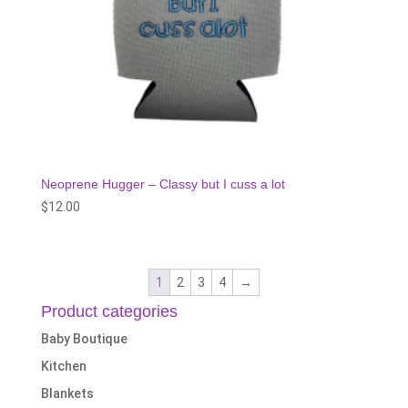
Neoprene Hugger – Classy but I cuss a lot
$
12.00
1
2
3
4
→
Product categories
Baby Boutique
Kitchen
Blankets