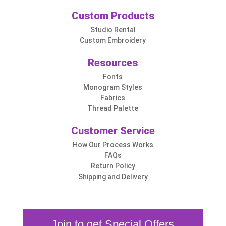
Custom Products
Studio Rental
Custom Embroidery
Resources
Fonts
Monogram Styles
Fabrics
Thread Palette
Customer Service
How Our Process Works
FAQs
Return Policy
Shipping and Delivery
Join to get Special Offers