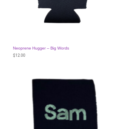
Neoprene Hugger – Big Words
$
12.00