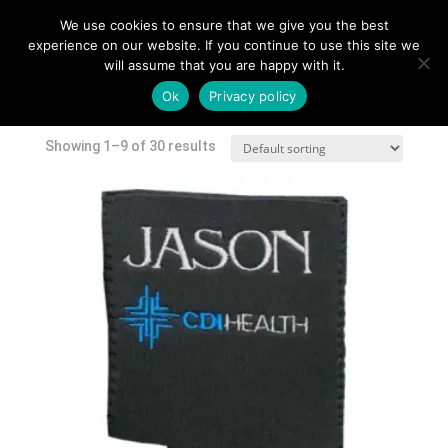
We use cookies to ensure that we give you the best
experience on our website. If you continue to use this site we
will assume that you are happy with it.
Home
/
Shop
/ Products tagged “skinny can”
Ok
Privacy policy
skinny can
Showing 1–9 of 30 results