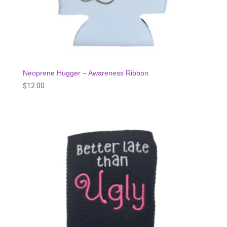
Neoprene Hugger – Awareness Ribbon
$
12.00