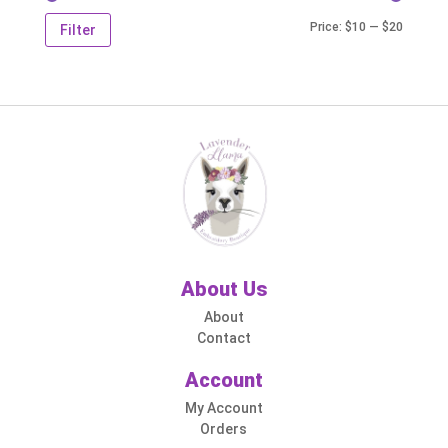
Min
Max
Price:
$10
—
$20
Filter
price
price
About Us
About
Contact
Account
My Account
Orders