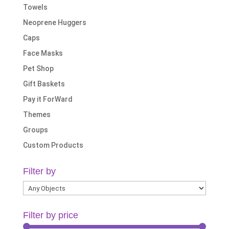
Towels
Neoprene Huggers
Caps
Face Masks
Pet Shop
Gift Baskets
Pay it ForWard
Themes
Groups
Custom Products
Filter by
Filter by price