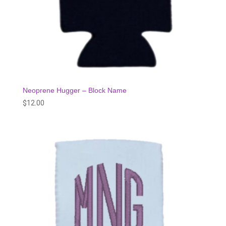
Neoprene Hugger – Block Name
$
12.00