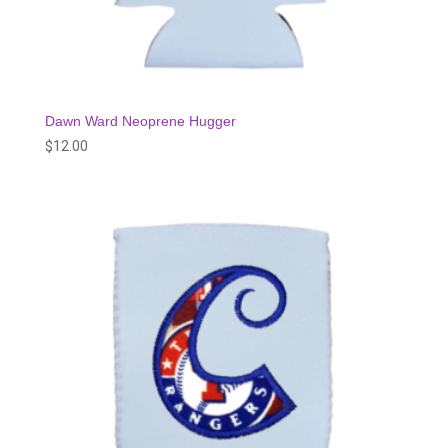
Dawn Ward Neoprene Hugger
$
12.00