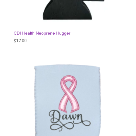
CDI Health Neoprene Hugger
$
12.00