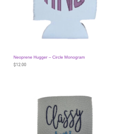
Neoprene Hugger – Circle Monogram
$
12.00