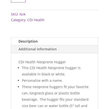
Hugger
quantity
SKU:
N/A
Category:
CDI Health
Description
Additional information
CDI Health Neoprene Hugger
This CDI Health Neoprene hugger is
available in black or white.
Personalize with a name.
These neoprene huggers fit your favorite
can, longneck glass or plastic bottle
beverage. The hugger fits your standard
size beer can or water bottle (5" tall and