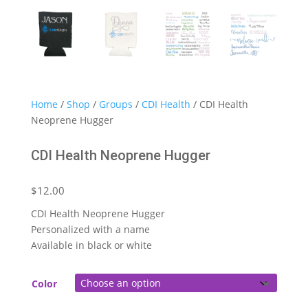
Home
/
Shop
/
Groups
/
CDI Health
/ CDI Health
Neoprene Hugger
CDI Health Neoprene Hugger
$
12.00
CDI Health Neoprene Hugger
Personalized with a name
Available in black or white
Color