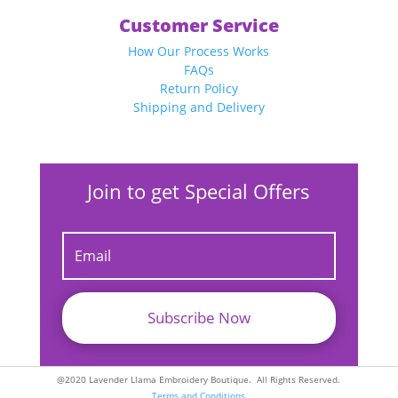
Customer Service
How Our Process Works
FAQs
Return Policy
Shipping and Delivery
Join to get Special Offers
Subscribe Now
@2020 Lavender Llama Embroidery Boutique. All Rights Reserved.
Terms and Conditions