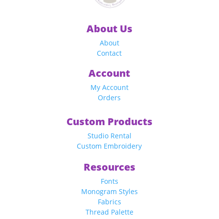
About Us
About
Contact
Account
My Account
Orders
Custom Products
Studio Rental
Custom Embroidery
Resources
Fonts
Monogram Styles
Fabrics
Thread Palette