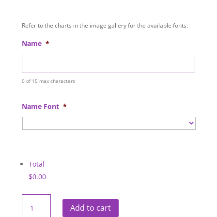
Refer to the charts in the image gallery for the available fonts.
Name
*
0 of 15 max characters
Name Font
*
Total
$0.00
CDI
Health
Add to cart
Neoprene