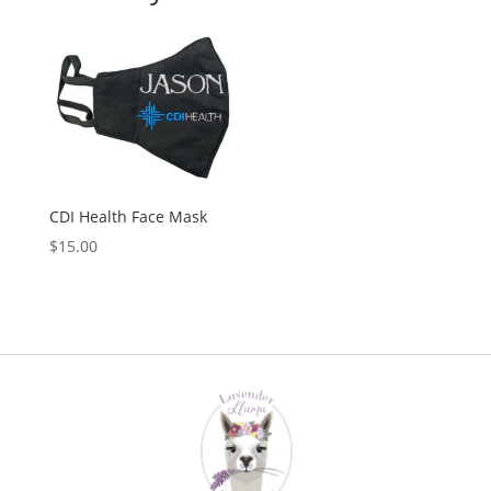
CDI Health Face Mask
$
15.00