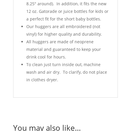
8.25" around). In addition, it fits the new
12 oz. Gatorade or juice bottles for kids or
a perfect fit for the short baby bottles.
Our huggers are all embroidered (not
vinyl) for higher quality and durability.
All huggers are made of neoprene
material and guaranteed to keep your
drink cool for hours.
To clean just turn inside out, machine
wash and air dry. To clarify, do not place
in clothes dryer.
You may also like…