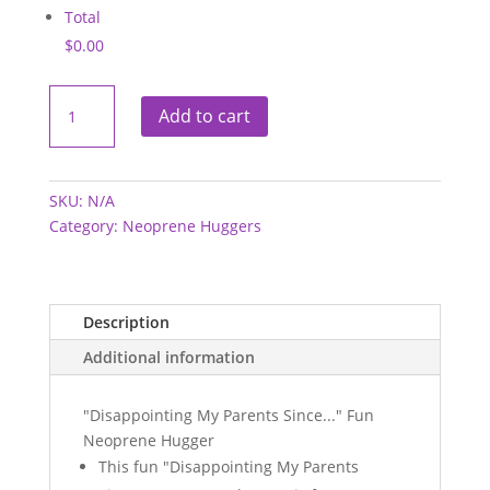
Total
$0.00
Neoprene
Hugger
Add to cart
-
Disappointing
My
Parents
quantity
SKU:
N/A
Category:
Neoprene Huggers
Description
Additional information
"Disappointing My Parents Since..." Fun
Neoprene Hugger
This fun "Disappointing My Parents