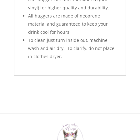
vinyl) for higher quality and durability.
All huggers are made of neoprene
material and guaranteed to keep your
drink cool for hours.
To clean just turn inside out, machine
wash and air dry. To clarify, do not place
in clothes dryer.