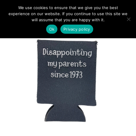
We use cookies to ensure that we give you the best
experience on our website. If you continue to use this site we
will assume that you are happy with it.
Ok
Privacy policy