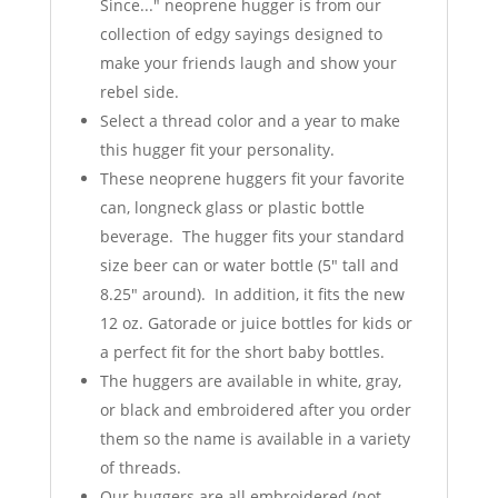
Since..." neoprene hugger is from our
collection of edgy sayings designed to
make your friends laugh and show your
rebel side.
Select a thread color and a year to make
this hugger fit your personality.
These neoprene huggers fit your favorite
can, longneck glass or plastic bottle
beverage. The hugger fits your standard
size beer can or water bottle (5" tall and
8.25" around). In addition, it fits the new
12 oz. Gatorade or juice bottles for kids or
a perfect fit for the short baby bottles.
The huggers are available in white, gray,
or black and embroidered after you order
them so the name is available in a variety
of threads.
Our huggers are all embroidered (not