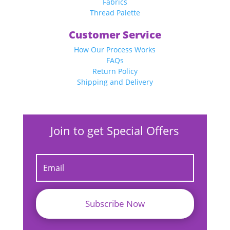
Fabrics
Thread Palette
Customer Service
How Our Process Works
FAQs
Return Policy
Shipping and Delivery
Join to get Special Offers
Subscribe Now