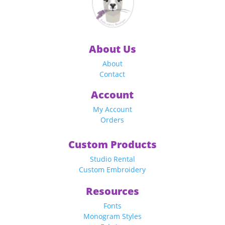
About Us
About
Contact
Account
My Account
Orders
Custom Products
Studio Rental
Custom Embroidery
Resources
Fonts
Monogram Styles