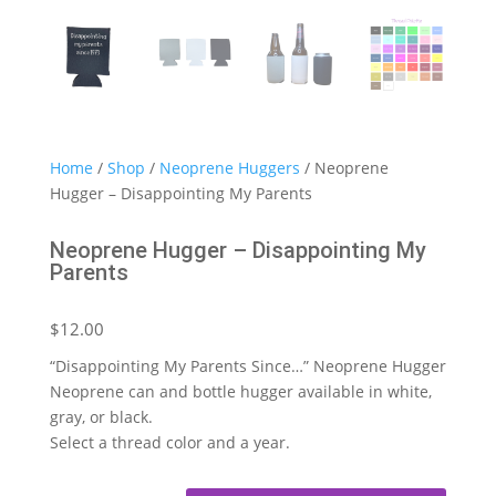
Home
/
Shop
/
Neoprene Huggers
/ Neoprene
Hugger – Disappointing My Parents
Neoprene Hugger – Disappointing My
Parents
$
12.00
“Disappointing My Parents Since…” Neoprene Hugger
Neoprene can and bottle hugger available in white,
gray, or black.
Select a thread color and a year.