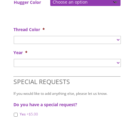
Hugger Color
Thread Color
*
Year
*
SPECIAL REQUESTS
If you would like to add anything else, please let us know.
Do you have a special request?
Yes
+$5.00